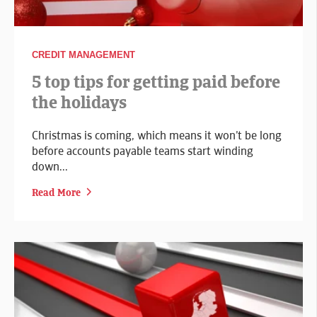
CREDIT MANAGEMENT
5 top tips for getting paid before
the holidays
Christmas is coming, which means it won’t be long
before accounts payable teams start winding
down...
Read More