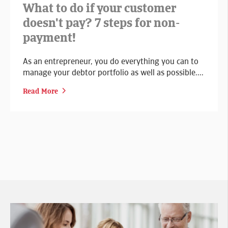
What to do if your customer
doesn't pay? 7 steps for non-
payment!
As an entrepreneur, you do everything you can to
manage your debtor portfolio as well as possible....
Read More