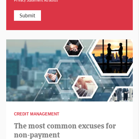
Privacy Statement Atradius
CREDIT MANAGEMENT
The most common excuses for
non-payment