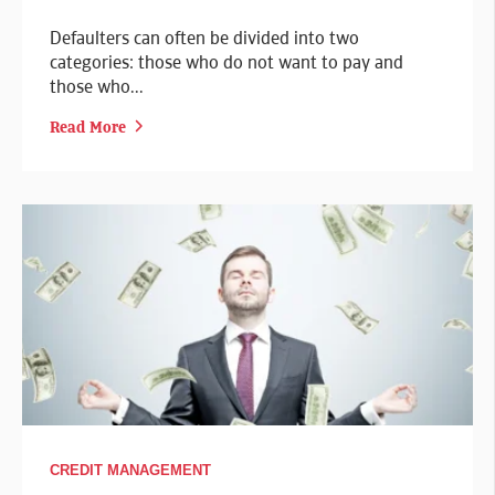
Defaulters can often be divided into two
categories: those who do not want to pay and
those who...
Read More
CREDIT MANAGEMENT