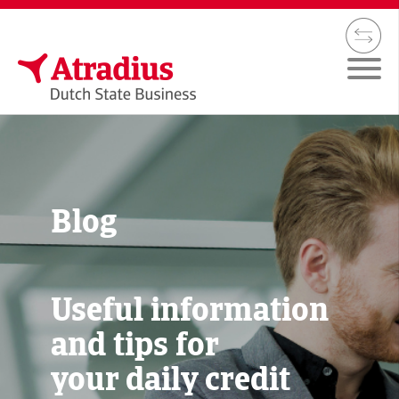
Blog
Useful information
and tips for
your daily credit