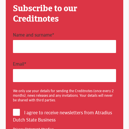
Subscribe to our
Creditnotes
Name and surname
*
Email
*
We only use your details for sending the Creditnotes (once every 2
months), news releases and any invitations. Your details will never
be shared with third parties.
I agree to receive newsletters from Atradius
Dutch State Business