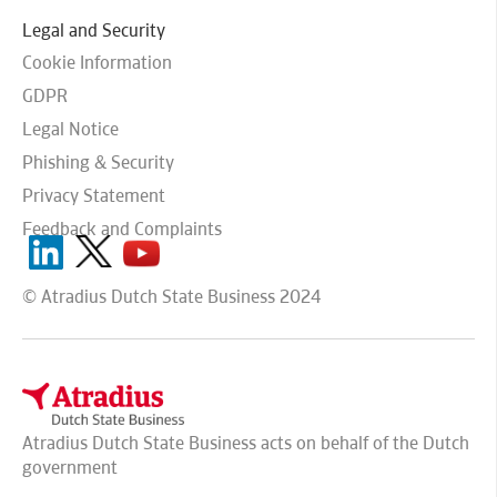
Legal and Security
Cookie Information
GDPR
Legal Notice
Phishing & Security
Privacy Statement
Feedback and Complaints
© Atradius Dutch State Business 2024
Atradius Dutch State Business acts on behalf of the Dutch
government