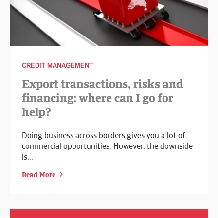
CREDIT MANAGEMENT
Export transactions, risks and
financing: where can I go for
help?
Doing business across borders gives you a lot of
commercial opportunities. However, the downside
is...
Read More