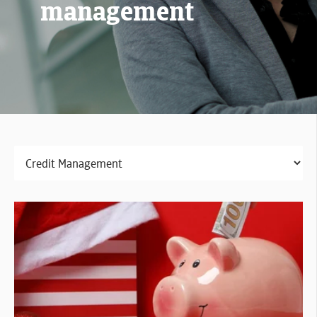
management