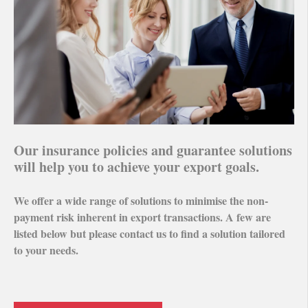
Our insurance policies and guarantee solutions
will help you to achieve your export goals.
We offer a wide range of solutions to minimise the non-
payment risk inherent in export transactions. A few are
listed below but please contact us to find a solution tailored
to your needs.