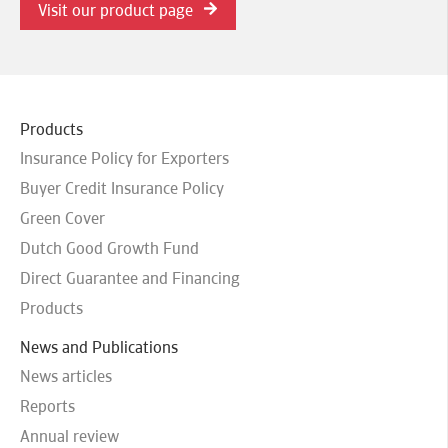
Visit our product page
Products
Insurance Policy for Exporters
Buyer Credit Insurance Policy
Green Cover
Dutch Good Growth Fund
Direct Guarantee and Financing
Products
News and Publications
News articles
Reports
Annual review