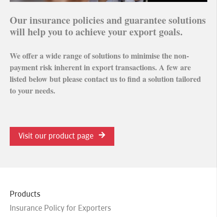
Our insurance policies and guarantee solutions
will help you to achieve your export goals.
We offer a wide range of solutions to minimise the non-
payment risk inherent in export transactions. A few are
listed below but please contact us to find a solution tailored
to your needs.
Visit our product page
Products
Insurance Policy for Exporters