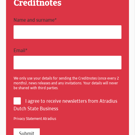
Creditnotes
Name and surname
*
Email
*
We only use your details for sending the Creditnotes (once every 2
months), news releases and any invitations. Your details will never
be shared with third parties.
I agree to receive newsletters from Atradius
Dutch State Business
Privacy Statement Atradius