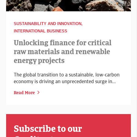
SUSTAINABILITY AND INNOVATION,
INTERNATIONAL BUSINESS
Unlocking finance for critical
raw materials and renewable
energy projects
The global transition to a sustainable, low-carbon
economy is driving an unprecedented surge in...
Read More
Subscribe to our