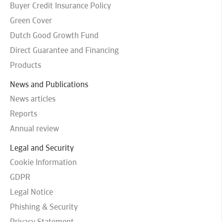
Buyer Credit Insurance Policy
Green Cover
Dutch Good Growth Fund
Direct Guarantee and Financing
Products
News and Publications
News articles
Reports
Annual review
Legal and Security
Cookie Information
GDPR
Legal Notice
Phishing & Security
Privacy Statement