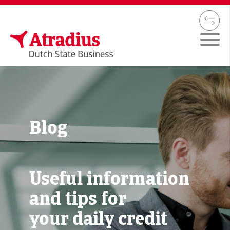
Blog
Useful information
and tips for
your daily credit