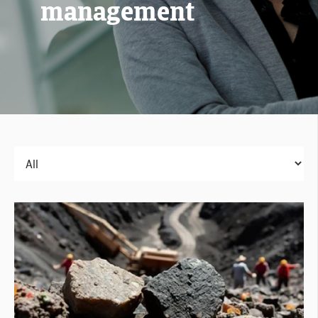
management