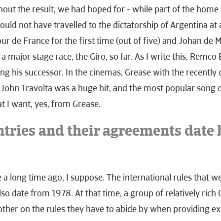
hout the result, we had hoped for - while part of the home
uld not have travelled to the dictatorship of Argentina at 
ur de France for the first time (out of five) and Johan de
 a major stage race, the Giro, so far. As I write this, Remco 
g his successor. In the cinemas, Grease with the recently 
ohn Travolta was a huge hit, and the most popular song o
at I want, yes, from Grease.
tries and their agreements date 
ke a long time ago, I suppose. The international rules that 
lso date from 1978. At that time, a group of relatively ric
ther on the rules they have to abide by when providing ex