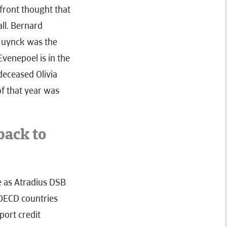
 front thought that
all. Bernard
 Muynck was the
Evenepoel is in the
deceased Olivia
f that year was
back to
we as Atradius DSB
h OECD countries
port credit