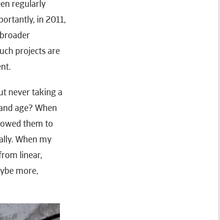
en regularly
ortantly, in 2011,
 broader
uch projects are
nt.
ut never taking a
ay and age? When
llowed them to
eally. When my
from linear,
aybe more,