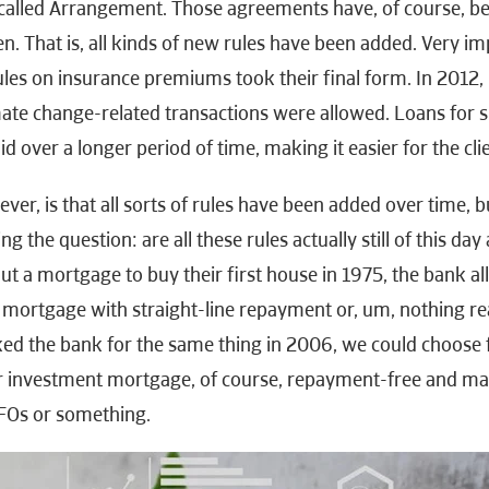
-called Arrangement. Those agreements have, of course, be
. That is, all kinds of new rules have been added. Very imp
rules on insurance premiums took their final form. In 2012,
mate change-related transactions were allowed. Loans for s
d over a longer period of time, making it easier for the clie
er, is that all sorts of rules have been added over time, b
g the question: are all these rules actually still of this d
t a mortgage to buy their first house in 1975, the bank a
mortgage with straight-line repayment or, um, nothing r
sked the bank for the same thing in 2006, we could choose 
or investment mortgage, of course, repayment-free and m
FOs or something.