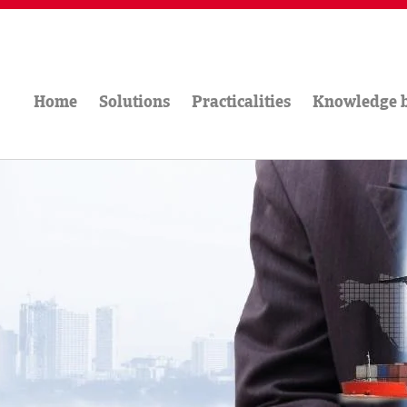
Home
Solutions
Practicalities
Knowledge 