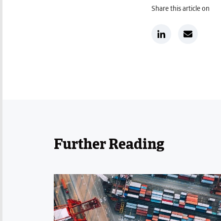
Share this article on
Further Reading