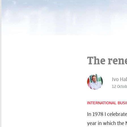
The rene
Ivo Ha
12 Octo
INTERNATIONAL BUS
In 1978 I celebrat
year in which the 