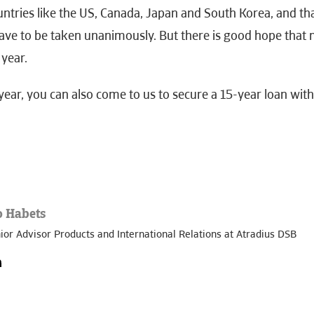
untries like the US, Canada, Japan and South Korea, and th
have to be taken unanimously. But there is good hope that
 year.
year, you can also come to us to secure a 15-year loan wit
o Habets
ior Advisor Products and International Relations at Atradius DSB