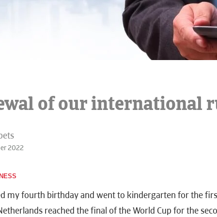
wal of our international r
bets
ber 2022
INESS
ed my fourth birthday and went to kindergarten for the firs
Netherlands reached the final of the World Cup for the sec