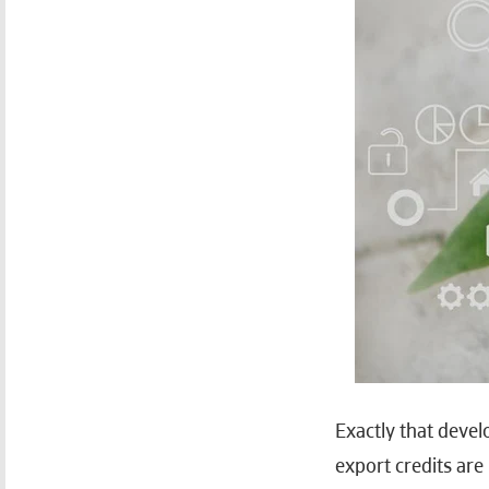
Exactly that devel
export credits ar