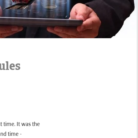
ules
t time. It was the
ond time -