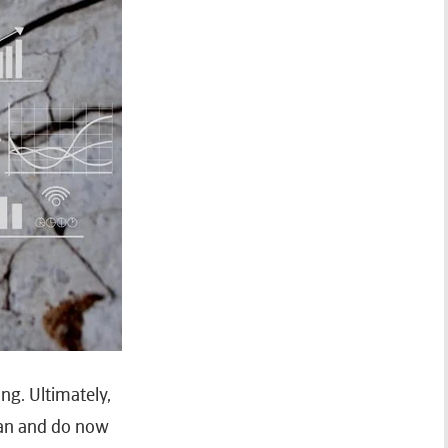
ng. Ultimately,
can and do now