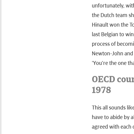
unfortunately, wit
the Dutch team sho
Hinault won the To
last Belgian to win
process of becomin
Newton-John and J
'You're the one th
OECD coun
1978
This all sounds li
have to abide by a
agreed with each o