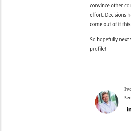
convince other co
effort. Decisions 
come out of it this
So hopefully next 
profile!
Iv
Sen