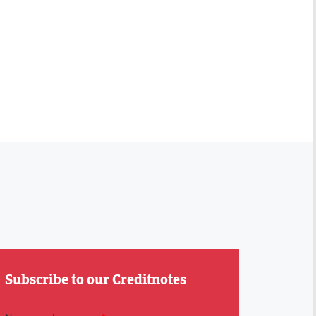
Subscribe to our Creditnotes