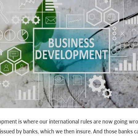
opment is where our international rules are now going wro
e issued by banks, which we then insure. And those banks 