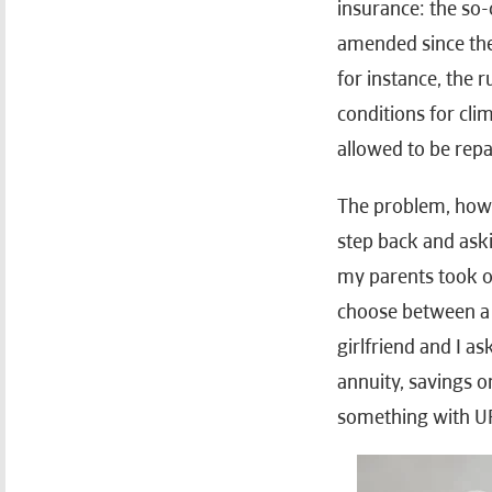
insurance: the so
amended since then
for instance, the 
conditions for cli
allowed to be repai
The problem, howev
step back and askin
my parents took ou
choose between a 
girlfriend and I a
annuity, savings 
something with U