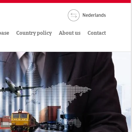
Nederlands
base
Country policy
About us
Contact