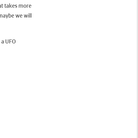
at takes more
 maybe we will
h a UFO