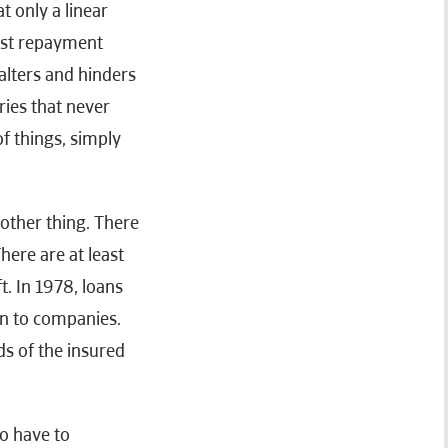
at only a linear
rst repayment
alters and hinders
ries that never
of things, simply
nother thing. There
here are at least
t. In 1978, loans
en to companies.
s of the insured
so have to