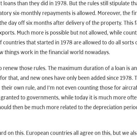
t loans than they did in 1978. But the rules still stipulate th
atory six-monthly repayments is allowed. Moreover, the fi
e day off six months after delivery of the property. This f
xports. Much more is possible but not allowed, while count
 countries that started in 1978 are allowed to do all sorts 
w things work in the financial world nowadays.
 to renew those rules. The maximum duration of a loan is a
es for that, and new ones have only been added since 1978. T
 their own rule, and I'm not even counting those for aircraf
y granted to governments, while today it is much more oft
hould then be much more related to the depreciation period
d on this. European countries all agree on this, but we al