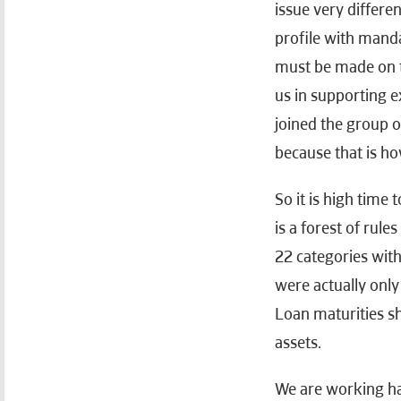
issue very differen
profile with mand
must be made on th
us in supporting e
joined the group of
because that is ho
So it is high time
is a forest of rul
22 categories with
were actually onl
Loan maturities s
assets.
We are working har