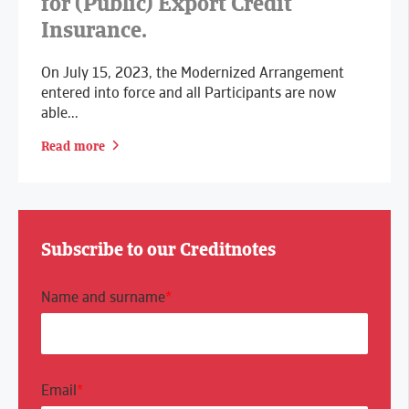
for (Public) Export Credit
Insurance.
On July 15, 2023, the Modernized Arrangement
entered into force and all Participants are now
able...
Read more
Subscribe to our Creditnotes
Name and surname
*
Email
*