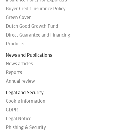
Buyer Credit Insurance Policy
Green Cover
Dutch Good Growth Fund
Direct Guarantee and Financing
Products
News and Publications
News articles
Reports
Annual review
Legal and Security
Cookie Information
GDPR
Legal Notice
Phishing & Security