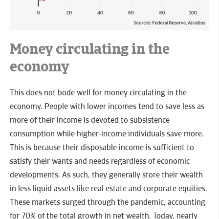
Money circulating in the
economy
This does not bode well for money circulating in the
economy. People with lower incomes tend to save less as
more of their income is devoted to subsistence
consumption while higher-income individuals save more.
This is because their disposable income is sufficient to
satisfy their wants and needs regardless of economic
developments. As such, they generally store their wealth
in less liquid assets like real estate and corporate equities.
These markets surged through the pandemic, accounting
for 70% of the total growth in net wealth. Today, nearly