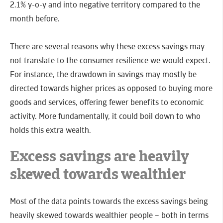
2.1% y-o-y and into negative territory compared to the
month before.
There are several reasons why these excess savings may
not translate to the consumer resilience we would expect.
For instance, the drawdown in savings may mostly be
directed towards higher prices as opposed to buying more
goods and services, offering fewer benefits to economic
activity. More fundamentally, it could boil down to who
holds this extra wealth.
Excess savings are heavily
skewed towards wealthier
Most of the data points towards the excess savings being
heavily skewed towards wealthier people – both in terms