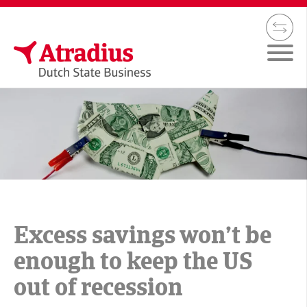
Excess savings won’t be
enough to keep the US
out of recession