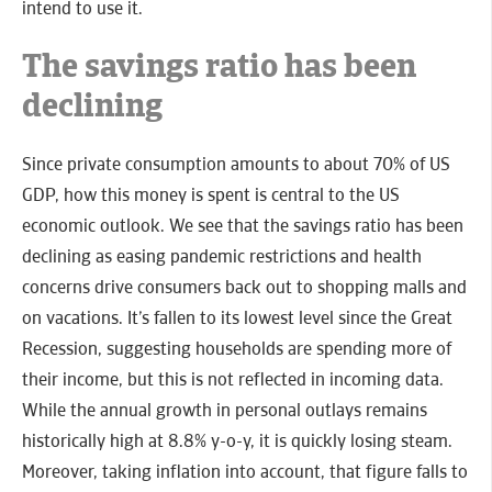
intend to use it.
The savings ratio has been
declining
Since private consumption amounts to about 70% of US
GDP, how this money is spent is central to the US
economic outlook. We see that the savings ratio has been
declining as easing pandemic restrictions and health
concerns drive consumers back out to shopping malls and
on vacations. It’s fallen to its lowest level since the Great
Recession, suggesting households are spending more of
their income, but this is not reflected in incoming data.
While the annual growth in personal outlays remains
historically high at 8.8% y-o-y, it is quickly losing steam.
Moreover, taking inflation into account, that figure falls to