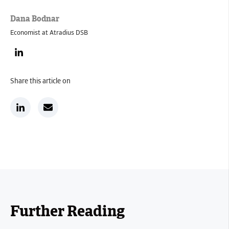
Dana Bodnar
Economist at Atradius DSB
Share this article on
Further Reading