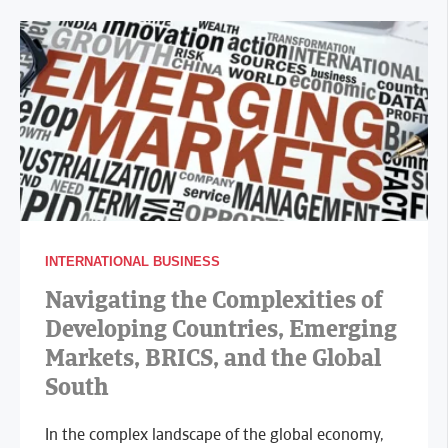
INTERNATIONAL BUSINESS
Navigating the Complexities of
Developing Countries, Emerging
Markets, BRICS, and the Global
South
In the complex landscape of the global economy,