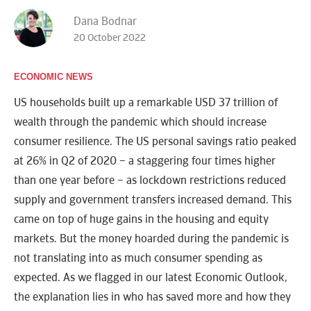
Dana Bodnar
20 October 2022
ECONOMIC NEWS
US households built up a remarkable USD 37 trillion of
wealth through the pandemic which should increase
consumer resilience. The US personal savings ratio peaked
at 26% in Q2 of 2020 – a staggering four times higher
than one year before – as lockdown restrictions reduced
supply and government transfers increased demand. This
came on top of huge gains in the housing and equity
markets. But the money hoarded during the pandemic is
not translating into as much consumer spending as
expected. As we flagged in our latest Economic Outlook,
the explanation lies in who has saved more and how they