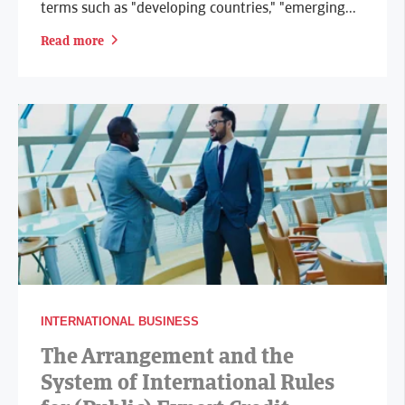
terms such as "developing countries," "emerging...
Read more
INTERNATIONAL BUSINESS
The Arrangement and the
System of International Rules