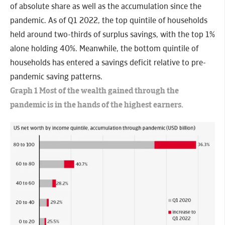
of absolute share as well as the accumulation since the
pandemic. As of Q1 2022, the top quintile of households
held around two-thirds of surplus savings, with the top 1%
alone holding 40%. Meanwhile, the bottom quintile of
households has entered a savings deficit relative to pre-
pandemic saving patterns.
Graph 1 Most of the wealth gained through the
pandemic is in the hands of the highest earners.