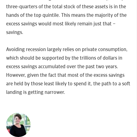
three-quarters of the total stock of these assets is in the
hands of the top quintile. This means the majority of the
excess savings would most likely remain just that –
savings.
Avoiding recession largely relies on private consumption,
which should be supported by the trillions of dollars in
excess savings accumulated over the past two years.
However, given the fact that most of the excess savings
are held by those least likely to spend it, the path to a soft
landing is getting narrower.