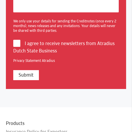
We only use your details for sending the Creditnotes (once every 2
months), news releases and any invitations. Your details will never
be shared with third parties.
I agree to receive newsletters from Atradius
Dutch State Business
Privacy Statement Atradius
Products
Insurance Policy for Exporters