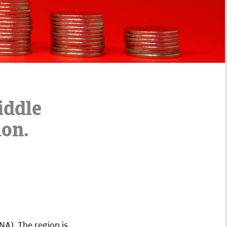
iddle
ion.
NA). The region is