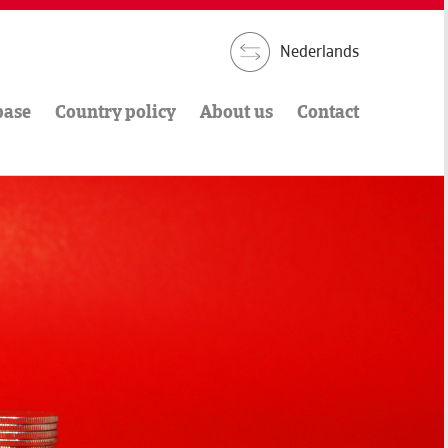
Nederlands
base
Country policy
About us
Contact