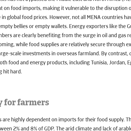
 on food imports, making it vulnerable to the disruption o
e in global food prices. However, not all MENA countries ha
pty bellies or empty wallets. Energy exporters like the G
ers are clearly benefiting from the surge in oil and gas r
ing, while food supplies are relatively secure through ex
ge-scale investments in overseas farmland. By contrast, c
both food and energy products, including Tunisia, Jordan, 
 hit hard.
y for farmers
 are highly dependent on imports for their food supply. T
between 2% and 8% of GDP. The arid climate and lack of arable