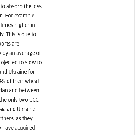
 to absorb the loss
on. For example,
times higher in
. This is due to
ports are
w by an average of
ojected to slow to
 and Ukraine for
4% of their wheat
rdan and between
 the only two GCC
ssia and Ukraine,
rtners, as they
ey have acquired