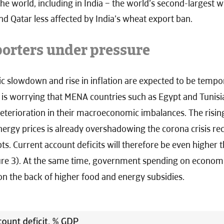
e world, including in India – the world’s second-largest 
d Qatar less affected by India’s wheat export ban.
rters under pressure
 slowdown and rise in inflation are expected to be tempor
it is worrying that MENA countries such as Egypt and Tunisi
eterioration in their macroeconomic imbalances. The rising
ergy prices is already overshadowing the corona crisis re
ts. Current account deficits will therefore be even higher 
ure 3). At the same time, government spending on econom
on the back of higher food and energy subsidies.