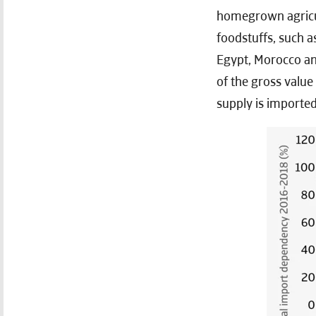
homegrown agricul
foodstuffs, such a
Egypt, Morocco and
of the gross value
supply is imported