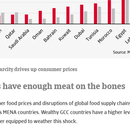
carcity drives up consumer prices
s have enough meat on the bones
er food prices and disruptions of global food supply chains
ss MENA countries. Wealthy GCC countries have a higher lev
er equipped to weather this shock.