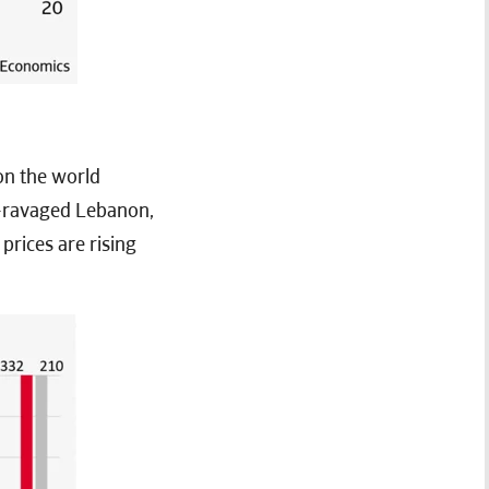
 on the world
n-ravaged Lebanon,
prices are rising