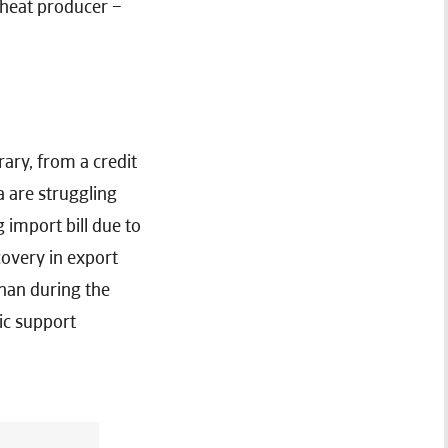
wheat producer –
ary, from a credit
a are struggling
 import bill due to
covery in export
than during the
ic support