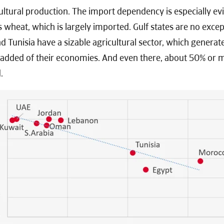
tural production. The import dependency is especially evid
s wheat, which is largely imported. Gulf states are no excep
 Tunisia have a sizable agricultural sector, which genera
 added of their economies. And even there, about 50% or m
.