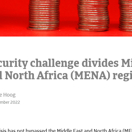
curity challenge divides M
d North Africa (MENA) reg
de Hoog
ember 2022
isis has not bypassed the Middle East and North Africa (ME