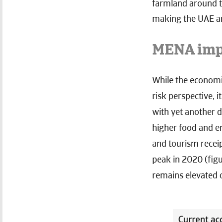
farmland around th
making the UAE an
MENA impo
While the economic
risk perspective, 
with yet another d
higher food and en
and tourism receip
peak in 2020 (fig
remains elevated 