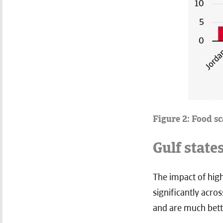
Figure 2: Food s
Gulf state
The impact of high
significantly acro
and are much bett