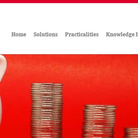
Home
Solutions
Practicalities
Knowledge 