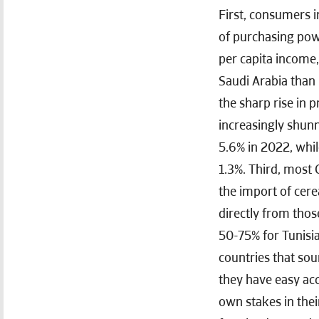
First, consumers i
of purchasing powe
per capita income,
Saudi Arabia than 
the sharp rise in p
increasingly shunn
5.6% in 2022, whil
1.3%. Third, most 
the import of cere
directly from tho
50-75% for Tunisia
countries that sou
they have easy acc
own stakes in their