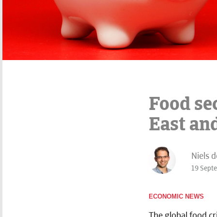
Food se
East an
Niels 
19 Sept
ECONOMIC NEWS
The global food cr