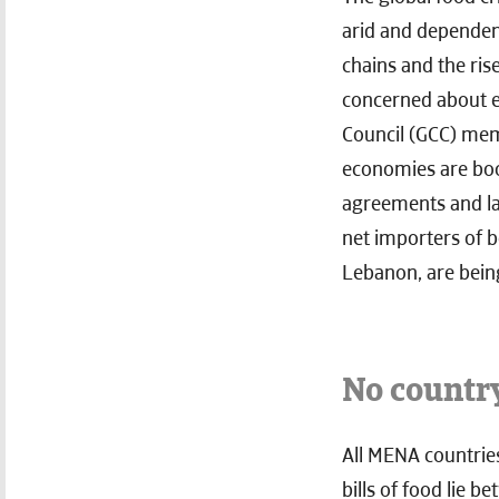
arid and dependent
chains and the ris
concerned about em
Council (GCC) memb
economies are boom
agreements and lar
net importers of 
Lebanon, are being
No countr
All MENA countries
bills of food lie 