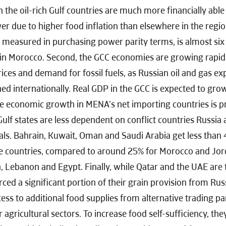
n the oil-rich Gulf countries are much more financially able
r due to higher food inflation than elsewhere in the regi
 measured in purchasing power parity terms, is almost six 
in Morocco. Second, the GCC economies are growing rapidly
rices and demand for fossil fuels, as Russian oil and gas ex
ed internationally. Real GDP in the GCC is expected to gro
e economic growth in MENA’s net importing countries is pr
Gulf states are less dependent on conflict countries Russia
als. Bahrain, Kuwait, Oman and Saudi Arabia get less than 
se countries, compared to around 25% for Morocco and Jo
, Lebanon and Egypt. Finally, while Qatar and the UAE are
rced a significant portion of their grain provision from Ru
ess to additional food supplies from alternative trading pa
 agricultural sectors. To increase food self-sufficiency, th