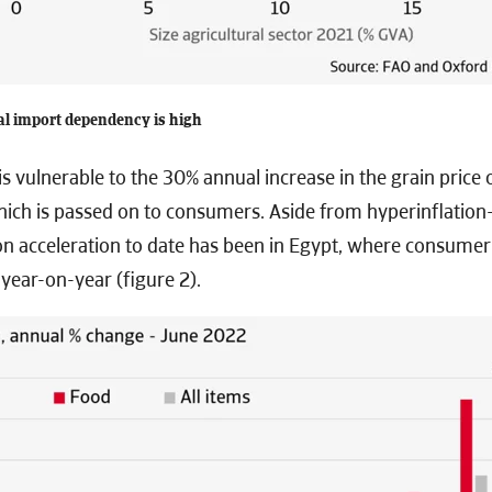
al import dependency is high
is vulnerable to the 30% annual increase in the grain price
hich is passed on to consumers. Aside from hyperinflatio
ion acceleration to date has been in Egypt, where consumer 
year-on-year (figure 2).