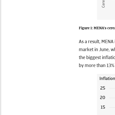
Figure 1: MENA’s cere
As a result, MENA 
market in June, w
the biggest inflat
by more than 13% 