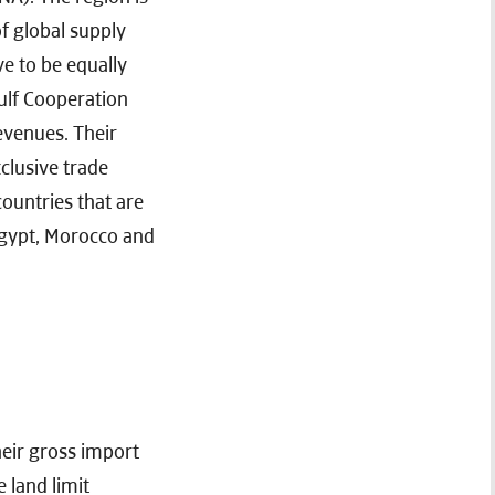
f global supply
ve to be equally
ulf Cooperation
evenues. Their
clusive trade
ountries that are
Egypt, Morocco and
heir gross import
 land limit