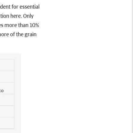
ent for essential
tion here. Only
tes more than 10%
ore of the grain