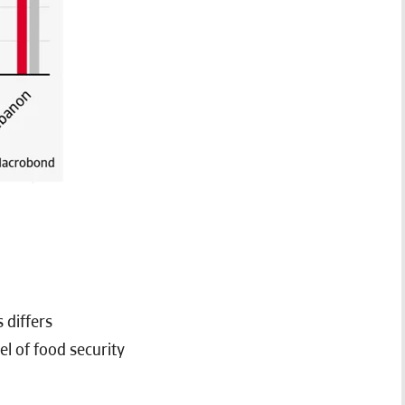
 differs
el of food security