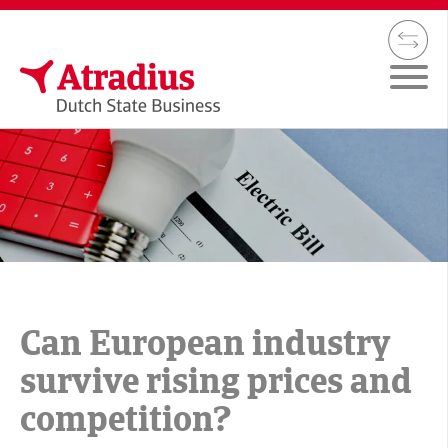
Can European industry
survive rising prices and
competition?