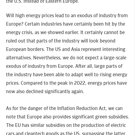
the U.S. instead of Eastern Europe.
Will high energy prices lead to an exodus of industry from
Europe? Certain industries have certainly been hit by the
energy crisis, as we showed earlier. It certainly cannot be
ruled out that parts of the industry will look beyond
European borders. The US and Asia represent interesting
alternatives. Nevertheless, we do not expect a large-scale
exodus of industry from Europe. After all, large parts of
the industry have been able to adapt well to rising energy
prices. Compared to the peak in 2022, energy prices have
now also declined significantly again.
As for the danger of the Inflation Reduction Act, we can
note that Europe also provides significant green subsidies.
The EU has similar subsidies on the production of electric
cars and cleantech goods as the US, surpassing the latter