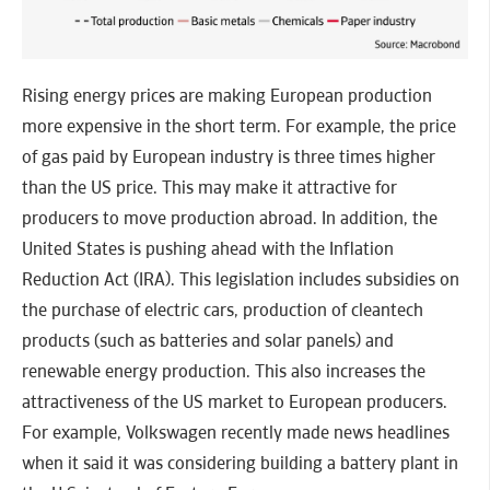
Rising energy prices are making European production
more expensive in the short term. For example, the price
of gas paid by European industry is three times higher
than the US price. This may make it attractive for
producers to move production abroad. In addition, the
United States is pushing ahead with the Inflation
Reduction Act (IRA). This legislation includes subsidies on
the purchase of electric cars, production of cleantech
products (such as batteries and solar panels) and
renewable energy production. This also increases the
attractiveness of the US market to European producers.
For example, Volkswagen recently made news headlines
when it said it was considering building a battery plant in