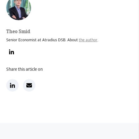
Theo Smid
Senior Economist at Atradius DSB. About
the author
.
Share this article on