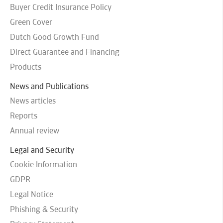
Buyer Credit Insurance Policy
Green Cover
Dutch Good Growth Fund
Direct Guarantee and Financing
Products
News and Publications
News articles
Reports
Annual review
Legal and Security
Cookie Information
GDPR
Legal Notice
Phishing & Security