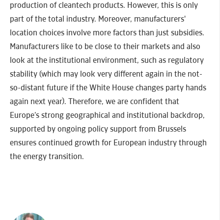
production of cleantech products. However, this is only
part of the total industry. Moreover, manufacturers'
location choices involve more factors than just subsidies.
Manufacturers like to be close to their markets and also
look at the institutional environment, such as regulatory
stability (which may look very different again in the not-
so-distant future if the White House changes party hands
again next year). Therefore, we are confident that
Europe’s strong geographical and institutional backdrop,
supported by ongoing policy support from Brussels
ensures continued growth for European industry through
the energy transition.