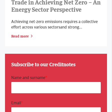
Trade in Achieving Net Zero – An
Energy Sector Perspective
Achieving net-zero emissions requires a collective
effort across various sectorsand strong...
Read more
Subscribe to our Creditnotes
Name and surname
*
Email
*