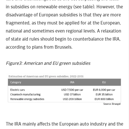
in subsidies on renewable energy (see table). However, the
disadvantage of European subsidies is that they are more
fragmented, as they must be applied for at the European,
national and sometimes even regional levels. A relaxation
of state aid rules should begin to counterbalance the IRA,
according to plans from Brussels.
Figure3: American and EU green subsidies
The IRA mainly affects the European auto industry and the