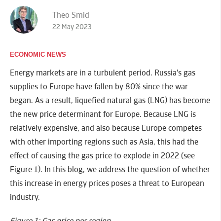
Theo Smid
22 May 2023
ECONOMIC NEWS
Energy markets are in a turbulent period. Russia's gas
supplies to Europe have fallen by 80% since the war
began. As a result, liquefied natural gas (LNG) has become
the new price determinant for Europe. Because LNG is
relatively expensive, and also because Europe competes
with other importing regions such as Asia, this had the
effect of causing the gas price to explode in 2022 (see
Figure 1). In this blog, we address the question of whether
this increase in energy prices poses a threat to European
industry.
Figure 1: Gas price per region