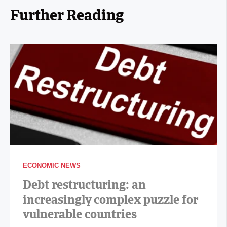
Further Reading
ECONOMIC NEWS
Debt restructuring: an
increasingly complex puzzle for
vulnerable countries