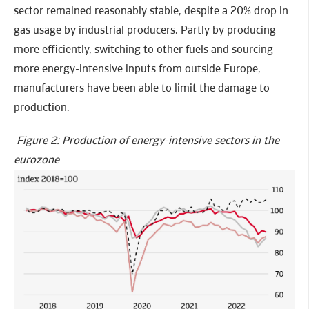
sector remained reasonably stable, despite a 20% drop in
gas usage by industrial producers. Partly by producing
more efficiently, switching to other fuels and sourcing
more energy-intensive inputs from outside Europe,
manufacturers have been able to limit the damage to
production.
Figure 2: Production of energy-intensive sectors in the
eurozone