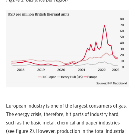
European industry is one of the largest consumers of gas.
The energy crisis, therefore, hit parts of industry hard,
such as the basic metal, chemical and paper industries
(see figure 2). However, production in the total industrial