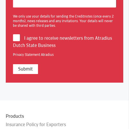
We only use your details for sending the Creditnotes (once every 2
months), news releases and any invitations. Your details will never
be shared with third parties.
I agree to receive newsletters from Atradius
Dutch State Business
Privacy Statement Atradius
Products
Insurance Policy for Exporters