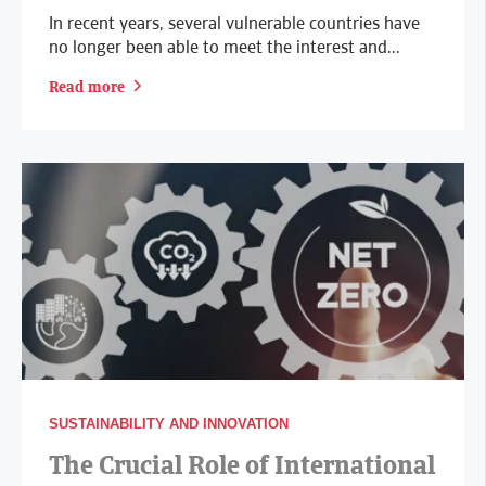
In recent years, several vulnerable countries have
no longer been able to meet the interest and...
Read more
SUSTAINABILITY AND INNOVATION
The Crucial Role of International