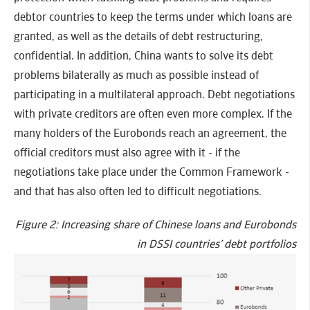
debtor countries to keep the terms under which loans are
granted, as well as the details of debt restructuring,
confidential. In addition, China wants to solve its debt
problems bilaterally as much as possible instead of
participating in a multilateral approach. Debt negotiations
with private creditors are often even more complex. If the
many holders of the Eurobonds reach an agreement, the
official creditors must also agree with it - if the
negotiations take place under the Common Framework -
and that has also often led to difficult negotiations.
Figure 2: Increasing share of Chinese loans and Eurobonds
in DSSI countries’ debt portfolios