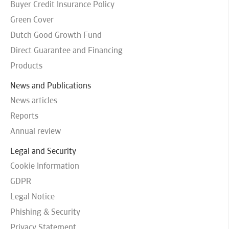
Buyer Credit Insurance Policy
Green Cover
Dutch Good Growth Fund
Direct Guarantee and Financing
Products
News and Publications
News articles
Reports
Annual review
Legal and Security
Cookie Information
GDPR
Legal Notice
Phishing & Security
Privacy Statement