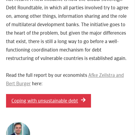
Debt Roundtable, in which all parties involved try to agree
on, among other things, information sharing and the role
of multilateral development banks. The initiative goes to
the heart of the problem, but given the major differences
that exist, there is still a long way to go before a well-
functioning coordination mechanism for debt
restructuring of vulnerable countries is established again.
Read the full report by our economists
Afke Zeilstra and
Bert Burger
here:
Coping with unsustainable debt