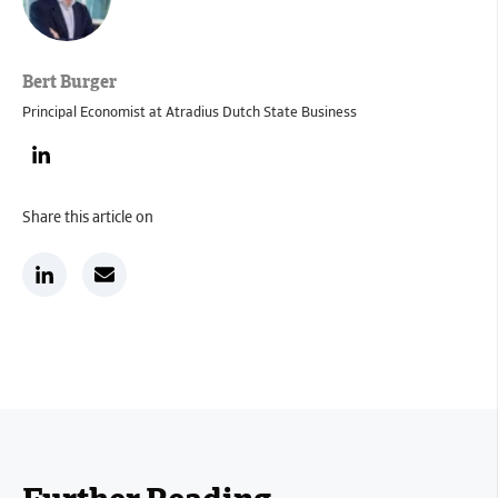
Bert Burger
Principal Economist at Atradius Dutch State Business
Share this article on