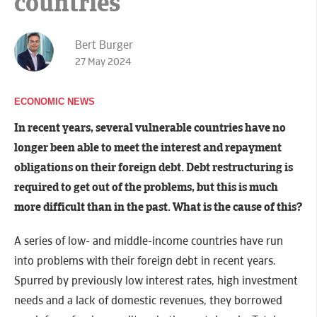
countries
Bert Burger
27 May 2024
ECONOMIC NEWS
In recent years, several vulnerable countries have no
longer been able to meet the interest and repayment
obligations on their foreign debt. Debt restructuring is
required to get out of the problems, but this is much
more difficult than in the past. What is the cause of this?
A series of low- and middle-income countries have run
into problems with their foreign debt in recent years.
Spurred by previously low interest rates, high investment
needs and a lack of domestic revenues, they borrowed