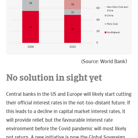
(Source: World Bank)
No solution in sight yet
Central banks in the US and Europe will likely start cutting
their official interest rates in the not-too-distant future. If
this leads to a decline in capital market interest rates, it
will provide relief, but the favourable interest rate
environment before the Covid pandemic will most likely
not return. A new initiative is now the Global Sovereign