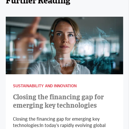
Further Reading
SUSTAINABILITY AND INNOVATION
Closing the financing gap for
emerging key technologies
Closing the financing gap for emerging key
technologies:In today’s rapidly evolving global