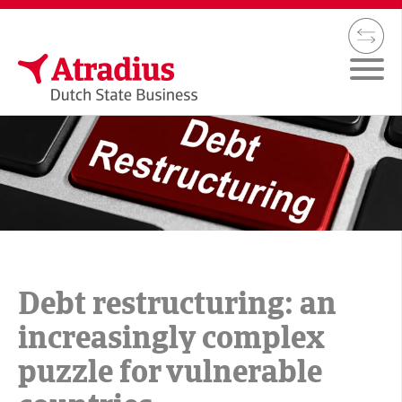
Debt restructuring: an
increasingly complex
puzzle for vulnerable