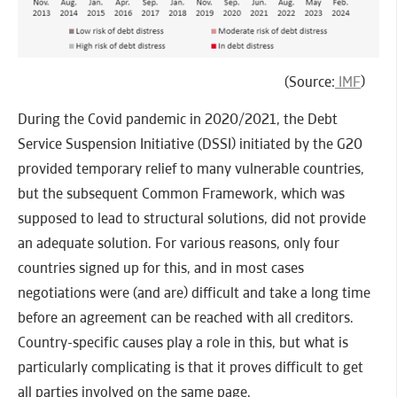
(Source:
IMF
)
During the Covid pandemic in 2020/2021, the Debt
Service Suspension Initiative (DSSI) initiated by the G20
provided temporary relief to many vulnerable countries,
but the subsequent Common Framework, which was
supposed to lead to structural solutions, did not provide
an adequate solution. For various reasons, only four
countries signed up for this, and in most cases
negotiations were (and are) difficult and take a long time
before an agreement can be reached with all creditors.
Country-specific causes play a role in this, but what is
particularly complicating is that it proves difficult to get
all parties involved on the same page.