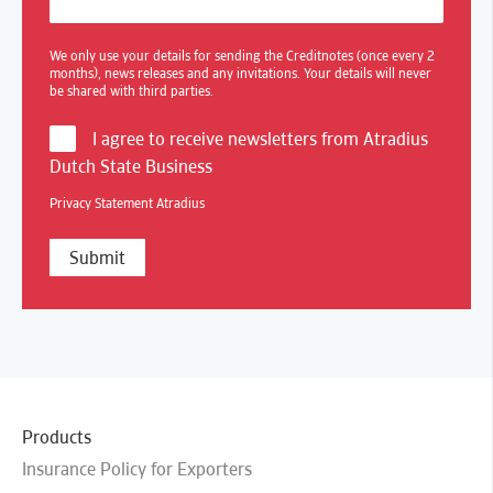
We only use your details for sending the Creditnotes (once every 2
months), news releases and any invitations. Your details will never
be shared with third parties.
I agree to receive newsletters from Atradius
Dutch State Business
Privacy Statement Atradius
Products
Insurance Policy for Exporters