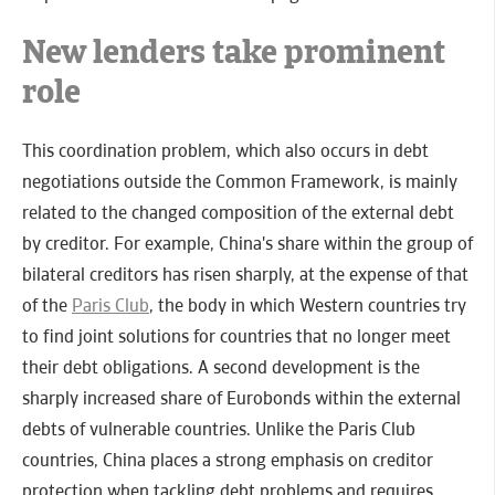
New lenders take prominent
role
This coordination problem, which also occurs in debt
negotiations outside the Common Framework, is mainly
related to the changed composition of the external debt
by creditor. For example, China's share within the group of
bilateral creditors has risen sharply, at the expense of that
of the
Paris Club
, the body in which Western countries try
to find joint solutions for countries that no longer meet
their debt obligations. A second development is the
sharply increased share of Eurobonds within the external
debts of vulnerable countries. Unlike the Paris Club
countries, China places a strong emphasis on creditor
protection when tackling debt problems and requires