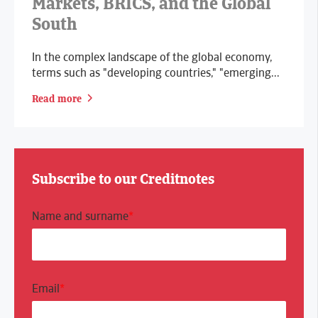
Markets, BRICS, and the Global
South
In the complex landscape of the global economy,
terms such as "developing countries," "emerging...
Read more
Subscribe to our Creditnotes
Name and surname
*
Email
*