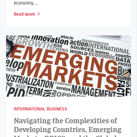
economy,...
Read more
INTERNATIONAL BUSINESS
Navigating the Complexities of
Developing Countries, Emerging