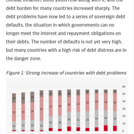
debt burden for many countries increased sharply. The
debt problems have now led to a series of sovereign debt
defaults, the situation in which governments can no
longer meet the interest and repayment obligations on
their debts. The number of defaults is not yet very high,
but many countries with a high risk of debt distress are in
the danger zone.
Figure 1: Strong increase of countries with debt problems