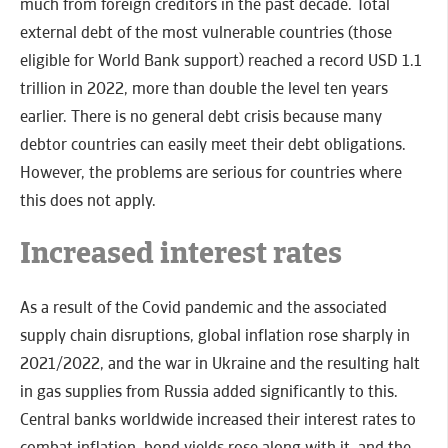
much from foreign creditors in the past decade. Total
external debt of the most vulnerable countries (those
eligible for World Bank support) reached a record USD 1.1
trillion in 2022, more than double the level ten years
earlier. There is no general debt crisis because many
debtor countries can easily meet their debt obligations.
However, the problems are serious for countries where
this does not apply.
Increased interest rates
As a result of the Covid pandemic and the associated
supply chain disruptions, global inflation rose sharply in
2021/2022, and the war in Ukraine and the resulting halt
in gas supplies from Russia added significantly to this.
Central banks worldwide increased their interest rates to
combat inflation, bond yields rose along with it, and the