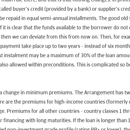
called buyer's credit (provided by a bank) or supplier's cred
be repaid in equal semi-annual installments. The good old s
f it is clear that the funds available to the borrower do not
then we can deviate from this from now on. Then, for examp
repayment take place up to two years - instead of six months
ast instalment may be a maximum of 30% of the loan amou
 also allowed within preconditions. This is complicated so b
so a change in minimum premiums. The Arrangement has 
ere are the premiums for high-income countries (formerly c
e. Premiums for all other countries - country classes 1 th
r financing with long maturities. If the loan is longer than
led non-investment grade profile (rating BB+ or lower), t