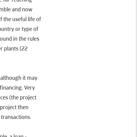
jumble and now
the useful life of
untry or type of
found in the rules
r plants (22
 although it may
financing. Very
ces (the project
 project then
l transactions.
ple, a loan -