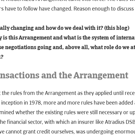
rs have to follow have
changed. Reason enough to discuss i
ally changing and how do we deal with it? (this blog)
 is this Arrangement and what is the system of interna
e negotiations going and, above all, what role do we a
m?
ansactions and the Arrangement
t the rules from the Arrangement as they applied until rec
s inception in 1978, more and more rules have been added 
mined whether the existing rules were still necessary or up
he financial sector, with which an insurer like Atradius DS
we cannot grant credit ourselves, was undergoing enormo