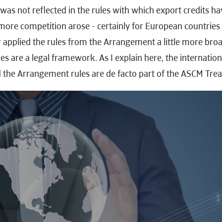
as not reflected in the rules with which export credits ha
more competition arose - certainly for European countries 
r applied the rules from the Arrangement a little more bro
es are a legal framework. As I explain here, the internation
 the Arrangement rules are de facto part of the ASCM Trea