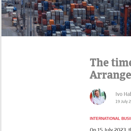
The tim
Arrang
Ivo Ha
19 July 
INTERNATIONAL BUS
On 15 July 2023, 