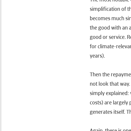
simplification of
becomes much simpl
the good with an 
good or service. R
for climate-releva
years).
Then the repayment
not look that way.
simply explained: 
costs) are largely
generates itself. T
Again, there is one