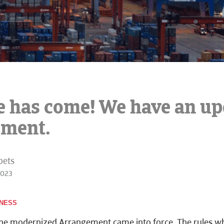
e has come! We have an u
ement.
bets
2023
INESS
the modernized Arrangement came into force. The
rules w