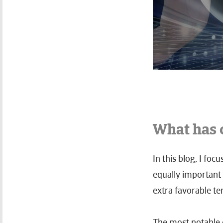
What has 
In this blog, I fo
equally important 
extra favorable te
The most notable 