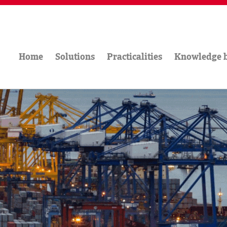
Home
Solutions
Practicalities
Knowledge 