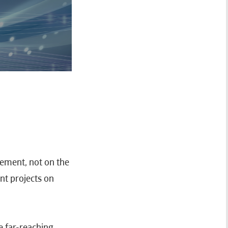
gement, not on the
nt projects on
e far-reaching