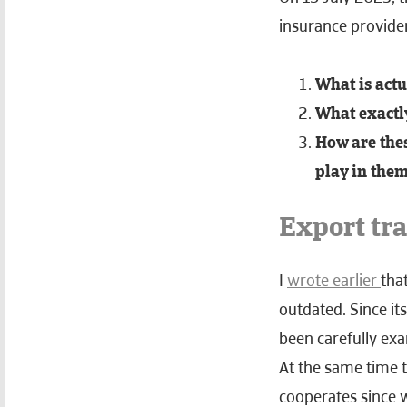
insurance provide
What is actu
What exactly
How are thes
play in the
Export tr
I
wrote earlier
tha
outdated. Since it
been carefully exa
At the same time t
cooperates since 