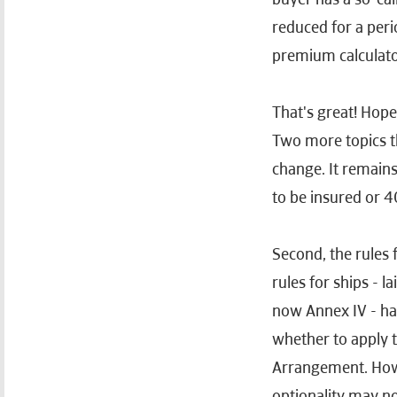
reduced for a peri
premium calculator
That's great! Hopef
Two more topics th
change. It remains
to be insured or 
Second, the rules 
rules for ships - 
now Annex IV - hav
whether to apply t
Arrangement. Howev
optionality may no