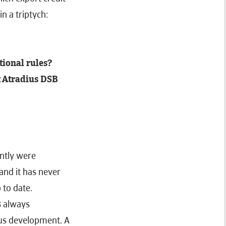
n a triptych:
tional rules?
t Atradius DSB
ently were
and it has never
 to date.
B always
us development. A