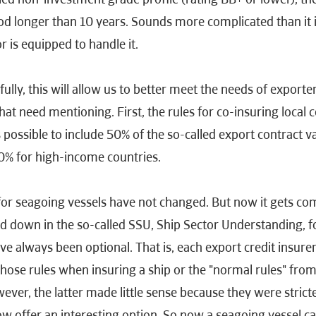
od longer than 10 years. Sounds more complicated than it 
 is equipped to handle it.
ully, this will allow us to better meet the needs of exporte
at need mentioning. First, the rules for co-insuring local c
 possible to include 50% of the so-called export contract 
40% for high-income countries.
for seagoing vessels have not changed. But now it gets co
laid down in the so-called SSU, Ship Sector Understanding, 
e always been optional. That is, each export credit insure
hose rules when insuring a ship or the "normal rules" from
er, the latter made little sense because they were stricte
w offer an interesting option. So now a seagoing vessel c