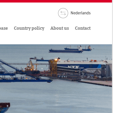
Nederlands
base
Country policy
About us
Contact