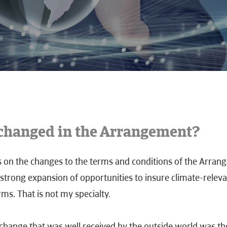
changed in the Arrangement?
cus on the changes to the terms and conditions of the Arran
strong expansion of opportunities to insure climate-releva
rms. That is not my specialty.
change that was well received by the outside world was th