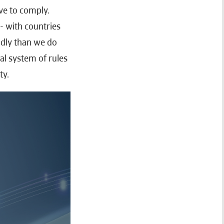
ve to comply.
- with countries
adly than we do
al system of rules
ty.