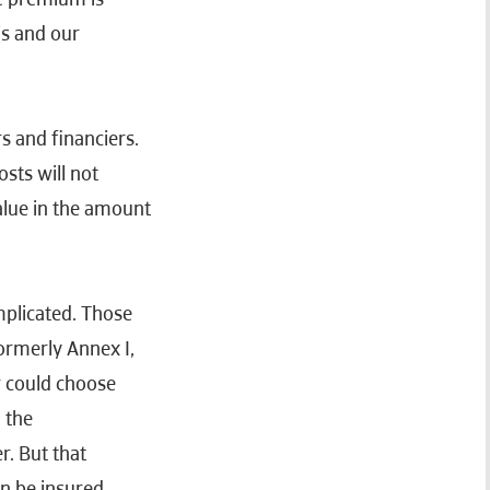
is and our
rs and financiers.
osts will not
value in the amount
mplicated. Those
formerly Annex I,
r could choose
 the
r. But that
an be insured