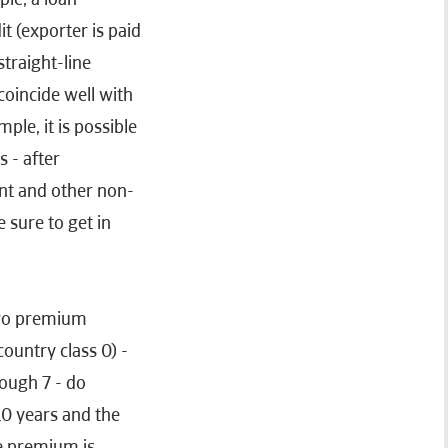
it (exporter is paid
traight-line
 coincide well with
le, it is possible
 - after
nt and other non-
e sure to get in
two premium
ountry class 0) -
rough 7 - do
 10 years and the
he premium is