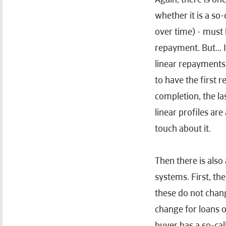
whether it is a so-
over time) - must 
repayment. But... I
linear repayments 
to have the first 
completion, the l
linear profiles are
touch about it.
Then there is al
systems. First, th
these do not chang
change for loans o
buyer has a so-cal