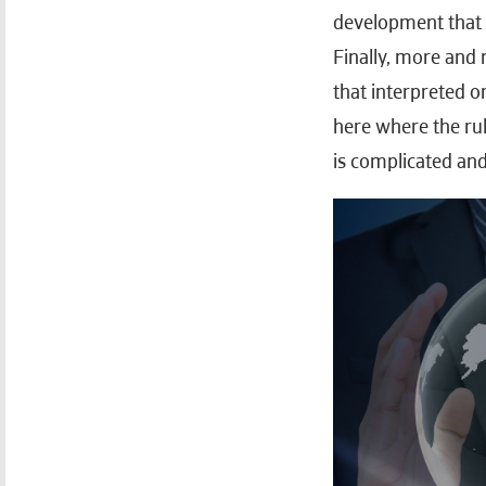
development that w
Finally, more and 
that interpreted o
here where the rul
is complicated and