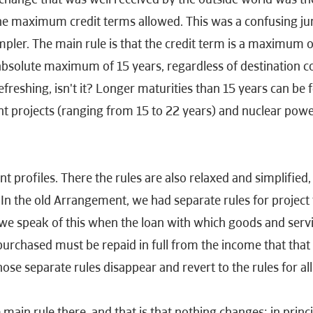
 the maximum credit terms allowed. This was a confusing 
er. The main rule is that the credit term is a maximum of 
absolute maximum of 15 years, regardless of destination co
efreshing, isn't it? Longer maturities than 15 years can be 
nt projects (ranging from 15 to 22 years) and nuclear powe
 profiles. There the rules are also relaxed and simplified,
 In the old Arrangement, we had separate rules for project 
we speak of this when the loan with which goods and servi
 purchased must be repaid in full from the income that that
hose separate rules disappear and revert to the rules for al
 main rule there, and that is that nothing changes: in princi