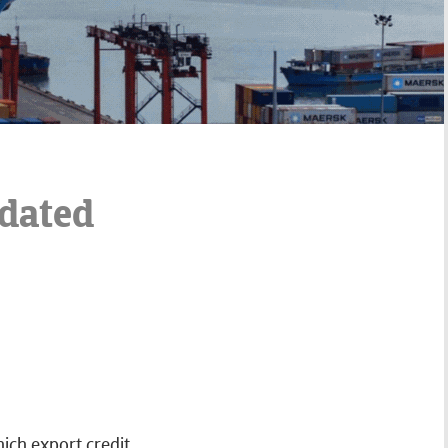
pdated
hich export credit